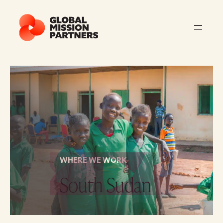
WHERE WE WORK
South Sudan