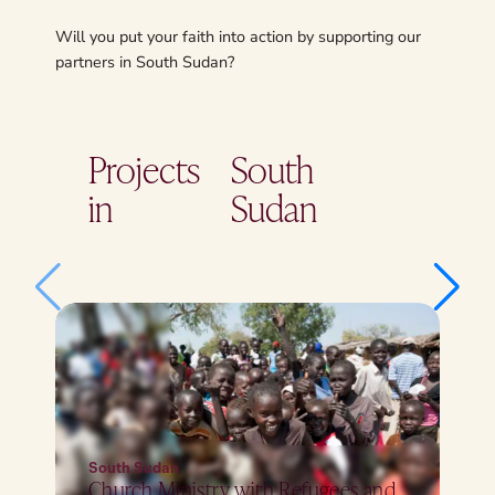
Will you put your faith into action by supporting our
partners in South Sudan?
Projects
South
in
Sudan
South Sudan
Church Ministry with Refugees and