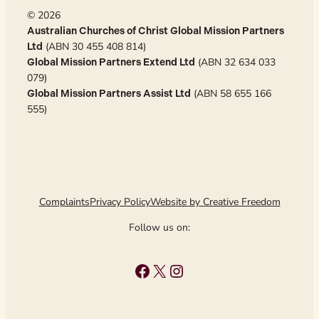
© 2026
Australian Churches of Christ Global Mission Partners
(ABN 30 455 408 814)
Ltd
(ABN 32 634 033
Global Mission Partners Extend Ltd
079)
(ABN 58 655 166
Global Mission Partners Assist Ltd
555)
Complaints
Privacy Policy
Website by Creative Freedom
Follow us on:
Facebook
X
Instagram