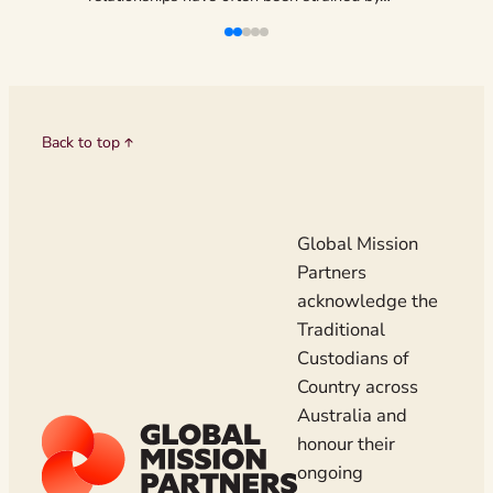
liveliho
Back to top
Global Mission
Partners
acknowledge the
Traditional
Custodians of
Country across
Australia and
honour their
ongoing