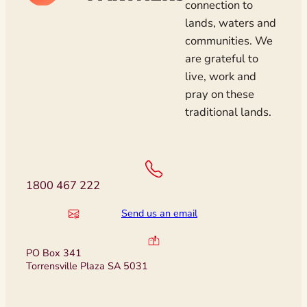
connection to
lands, waters and
communities. We
are grateful to
live, work and
pray on these
traditional lands.
1800 467 222
Send us an email
PO Box 341
Torrensville Plaza SA 5031