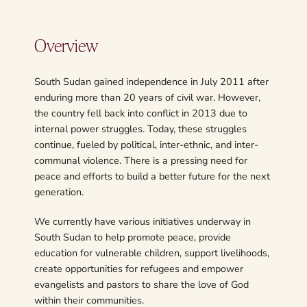
Overview
South Sudan gained independence in July 2011 after
enduring more than 20 years of civil war. However,
the country fell back into conflict in 2013 due to
internal power struggles. Today, these struggles
continue, fueled by political, inter-ethnic, and inter-
communal violence. There is a pressing need for
peace and efforts to build a better future for the next
generation.
We currently have various initiatives underway in
South Sudan to help promote peace, provide
education for vulnerable children, support livelihoods,
create opportunities for refugees and empower
evangelists and pastors to share the love of God
within their communities.