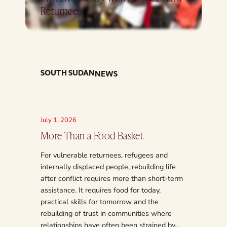
Returnees
SOUTH SUDAN
NEWS
July 1, 2026
June 3, 2
More Than a Food Basket
From R
South S
For vulnerable returnees, refugees and
internally displaced people, rebuilding life
South Su
after conflict requires more than short-term
from war,
assistance. It requires food for today,
decades o
practical skills for tomorrow and the
that even
rebuilding of trust in communities where
2011, ma
relationships have often been strained by…
deep scar