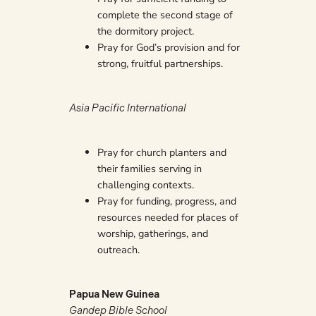
complete the second stage of
the dormitory project.
Pray for God’s provision and for
strong, fruitful partnerships.
Asia Pacific International
Pray for church planters and
their families serving in
challenging contexts.
Pray for funding, progress, and
resources needed for places of
worship, gatherings, and
outreach.
Papua New Guinea
Gandep Bible School