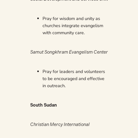
Pray for wisdom and unity as
churches integrate evangelism
with community care.
Samut Songkhram Evangelism Center
Pray for leaders and volunteers
to be encouraged and effective
in outreach.
South Sudan
Christian Mercy International