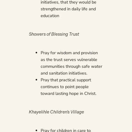
initiatives, that they would be
strengthened in daily life and
education
Showers of Blessing Trust
Pray for wisdom and provision
as the trust serves vulnerable
communities through safe water
and sanitation initiatives.
Pray that practical support
continues to point people
toward lasting hope in Christ.
Khayelihle Children’s Village
Pray for children in care to