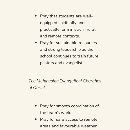
Pray that students are well-
equipped spiritually and
practically for ministry in rural
and remote contexts.
Pray for sustainable resources
and strong leadership as the
school continues to train future
pastors and evangelists.
The Melanesian Evangelical Churches
of Christ
Pray for smooth coordination of
the team’s work.
Pray for safe access to remote
areas and favourable weather