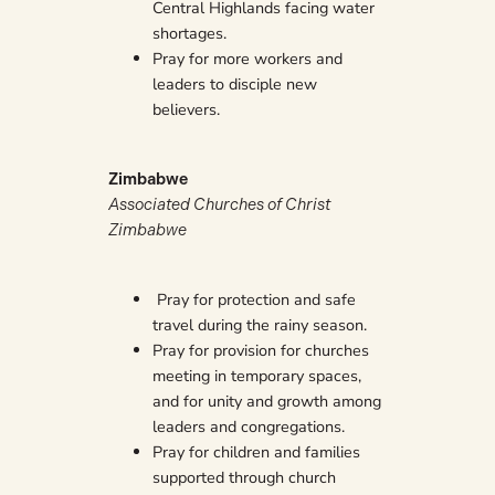
Central Highlands facing water
shortages.
Pray for more workers and
leaders to disciple new
believers.
Zimbabwe
Associated Churches of Christ
Zimbabwe
Pray for protection and safe
travel during the rainy season.
Pray for provision for churches
meeting in temporary spaces,
and for unity and growth among
leaders and congregations.
Pray for children and families
supported through church