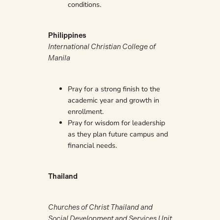
conditions.
Philippines
International Christian College of
Manila
Pray for a strong finish to the
academic year and growth in
enrollment.
Pray for wisdom for leadership
as they plan future campus and
financial needs.
Thailand
Churches of Christ Thailand and
Social Development and Services Unit