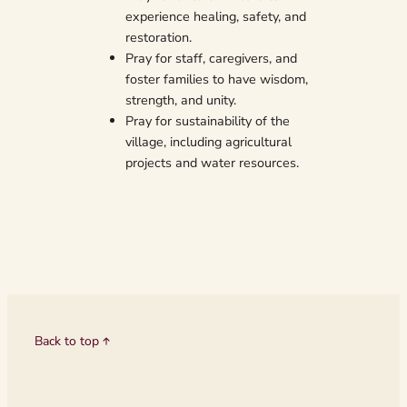
experience healing, safety, and
restoration.
Pray for staff, caregivers, and
foster families to have wisdom,
strength, and unity.
Pray for sustainability of the
village, including agricultural
projects and water resources.
Back to top