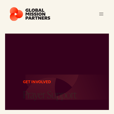
GET INVOLVED
Prayer Support