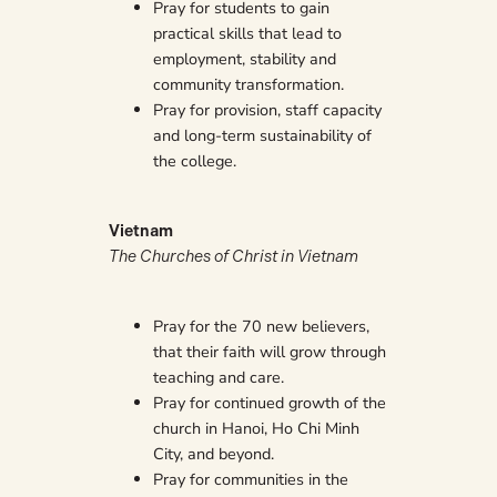
Pray for students to gain
practical skills that lead to
employment, stability and
community transformation.
Pray for provision, staff capacity
and long-term sustainability of
the college.
Vietnam
The Churches of Christ in Vietnam
Pray for the 70 new believers,
that their faith will grow through
teaching and care.
Pray for continued growth of the
church in Hanoi, Ho Chi Minh
City, and beyond.
Pray for communities in the