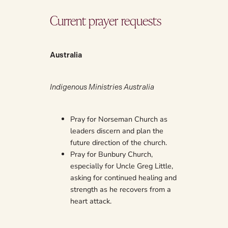
Current prayer requests
Australia
Indigenous Ministries Australia
Pray for Norseman Church as
leaders discern and plan the
future direction of the church.
Pray for Bunbury Church,
especially for Uncle Greg Little,
asking for continued healing and
strength as he recovers from a
heart attack.