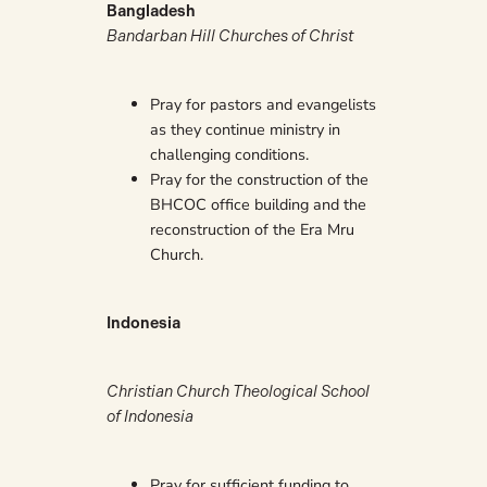
Bangladesh
Bandarban Hill Churches of Christ
Pray for pastors and evangelists
as they continue ministry in
challenging conditions.
Pray for the construction of the
BHCOC office building and the
reconstruction of the Era Mru
Church.
Indonesia
Christian Church Theological School
of Indonesia
Pray for sufficient funding to