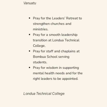
Vanuatu
Pray for the Leaders’ Retreat to
strengthen churches and
ministries.
Pray for a smooth leadership
transition at Londua Technical
College.
Pray for staff and chaplains at
Bombua School serving
students.
Pray for wisdom in supporting
mental health needs and for the
right leaders to be appointed.
Londua Technical College