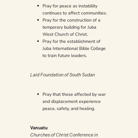
Pray for peace as instability
continues to affect communities.
Pray for the construction of a
temporary building for Juba
West Church of Christ.
Pray for the establishment of
Juba International Bible College
to train future leaders.
Laid Foundation of South Sudan
Pray that those affected by war
and displacement experience
peace, safety, and healing.
Vanuatu
Churches of Christ Conference in