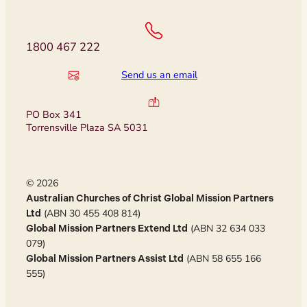
1800 467 222
Send us an email
PO Box 341
Torrensville Plaza SA 5031
© 2026
Australian Churches of Christ Global Mission Partners
(ABN 30 455 408 814)
Ltd
(ABN 32 634 033
Global Mission Partners Extend Ltd
079)
(ABN 58 655 166
Global Mission Partners Assist Ltd
555)