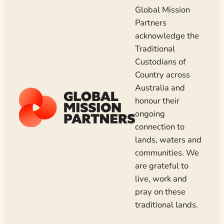
Global Mission
Partners
acknowledge the
Traditional
Custodians of
Country across
Australia and
honour their
ongoing
connection to
lands, waters and
communities. We
are grateful to
live, work and
pray on these
traditional lands.