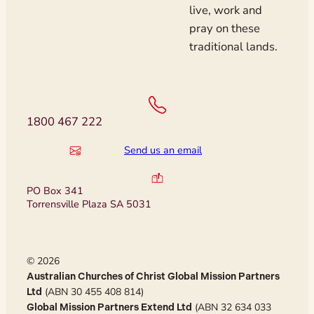
live, work and
pray on these
traditional lands.
1800 467 222
Send us an email
PO Box 341
Torrensville Plaza SA 5031
© 2026
Australian Churches of Christ Global Mission Partners
(ABN 30 455 408 814)
Ltd
(ABN 32 634 033
Global Mission Partners Extend Ltd