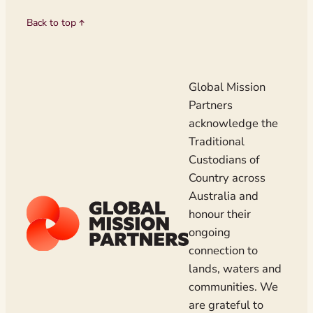
Back to top
Global Mission
Partners
acknowledge the
Traditional
Custodians of
Country across
Australia and
honour their
ongoing
connection to
lands, waters and
communities. We
are grateful to