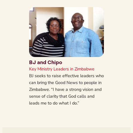
BJ and Chipo
Key Ministry Leaders in Zimbabwe
BJ seeks to raise effective leaders who
can bring the Good News to people in
Zimbabwe. “I have a strong vision and
sense of clarity that God calls and
leads me to do what I do.”