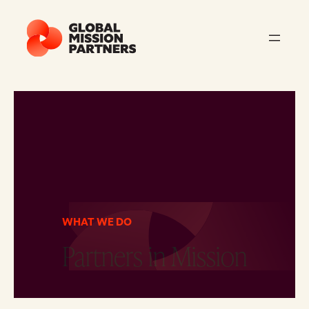
WHAT WE DO
Partners in Mission