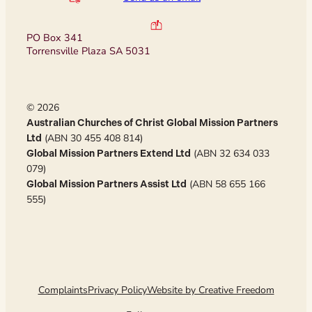
PO Box 341
Torrensville Plaza SA 5031
© 2026
Australian Churches of Christ Global Mission Partners
(ABN 30 455 408 814)
Ltd
(ABN 32 634 033
Global Mission Partners Extend Ltd
079)
(ABN 58 655 166
Global Mission Partners Assist Ltd
555)
Complaints
Privacy Policy
Website by Creative Freedom