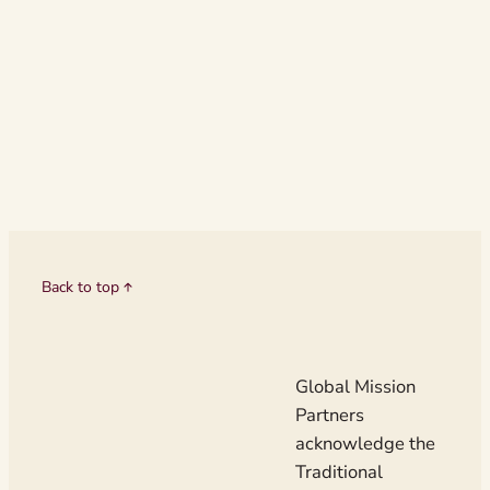
scenic Wirraway
Strathalbyn, Sou
The gathering a
nurture emergin
Christian leader
Back to top
Global Mission
Partners
acknowledge the
Traditional