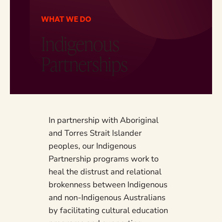
WHAT WE DO
Indigenous
Partnerships
In partnership with Aboriginal
and Torres Strait Islander
peoples, our Indigenous
Partnership programs work to
heal the distrust and relational
brokenness between Indigenous
and non-Indigenous Australians
by facilitating cultural education