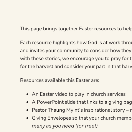
This page brings together Easter resources to hel
Each resource highlights how God is at work throu
and invites your community to consider how they 
with these stories, we encourage you to pray for 
for the harvest and consider your part in that har
Resources available this Easter are:
An Easter video to play in church services
A PowerPoint slide that links to a giving pa
Pastor Thaung Myint’s inspirational story –
Giving Envelopes so that your church memb
many as you need (for free!)