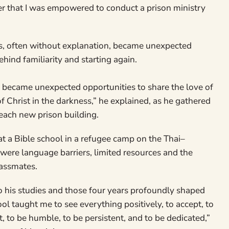
er that I was empowered to conduct a prison ministry
s, often without explanation, became unexpected
hind familiarity and starting again.
y became unexpected opportunities to share the love of
of Christ in the darkness,” he explained, as he gathered
each new prison building.
 at a Bible school in a refugee camp on the Thai–
were language barriers, limited resources and the
lassmates.
 his studies and those four years profoundly shaped
ool taught me to see everything positively, to accept, to
st, to be humble, to be persistent, and to be dedicated,”