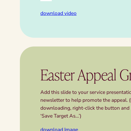
download video
Easter Appeal G
Add this slide to your service presentat
newsletter to help promote the appeal. (
downloading, right-click the button and 
‘Save Target As…’)
download Image