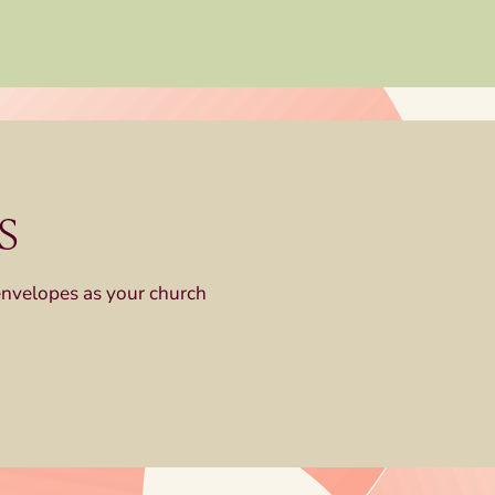
s
envelopes as your church