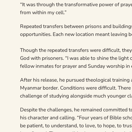
“It was through the transformative power of pray
from within my cell.”
Repeated transfers between prisons and building
opportunities. Each new location meant leaving be
Though the repeated transfers were difficult, the
God with prisoners. “I was able to shine the light 
fellow inmates for prayer and Sunday worship in 
After his release, he pursued theological training
Myanmar border. Conditions were difficult. There 
challenge of studying alongside much younger c
Despite the challenges, he remained committed to
his character and calling. “Four years of Bible sch
be patient, to understand, to love, to hope, to tru