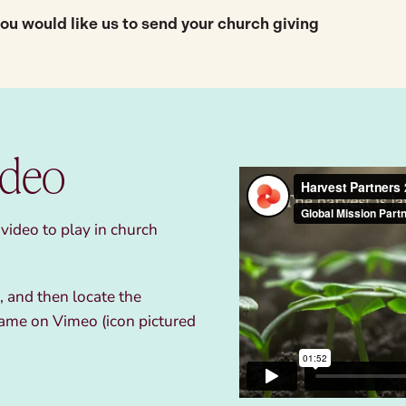
 you would like us to send your church giving
ideo
ideo to play in church
 and then locate the
ame on Vimeo (icon pictured