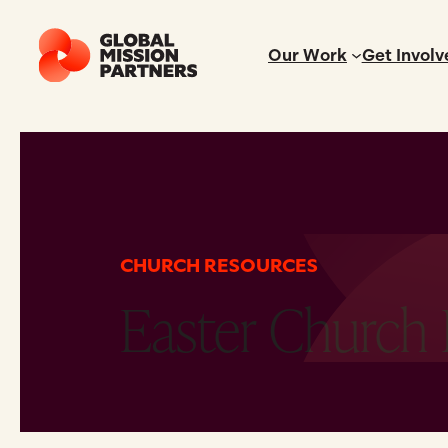
Our Work
Get Involv
CHURCH RESOURCES
Easter Church