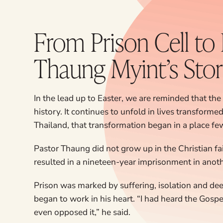
From Prison Cell to
Thaung Myint’s Sto
In the lead up to Easter, we are reminded that the 
history. It continues to unfold in lives transforme
Thailand, that transformation began in a place f
Pastor Thaung did not grow up in the Christian fa
resulted in a nineteen-year imprisonment in anoth
Prison was marked by suffering, isolation and deep
began to work in his heart. “I had heard the Gospel 
even opposed it,” he said.