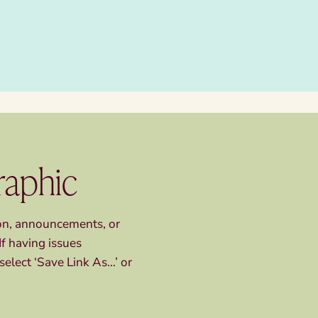
raphic
ion, announcements, or
If having issues
select ‘Save Link As…’ or