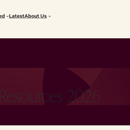
ed
Latest
About Us
 Resources 2026