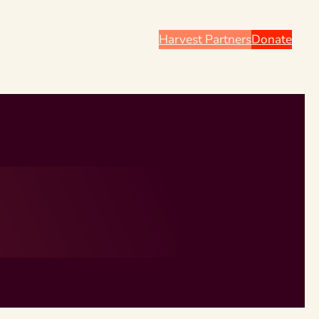
Harvest Partners
Donate