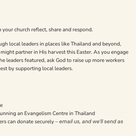
p your church reflect, share and respond.
gh local leaders in places like Thailand and beyond,
might partner in His harvest this Easter. As you engage
the leaders featured, ask God to raise up more workers
vest by supporting local leaders.
ge
 running an Evangelism Centre in Thailand
ers can donate securely –
email us, and we’ll send as