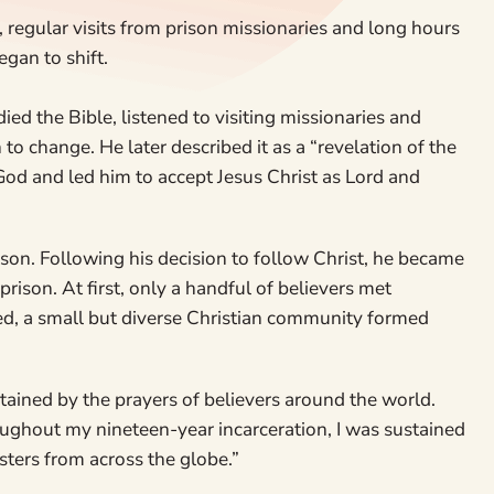
regular visits from prison missionaries and long hours
gan to shift.
ied the Bible, listened to visiting missionaries and
to change. He later described it as a “revelation of the
God and led him to accept Jesus Christ as Lord and
rison. Following his decision to follow Christ, he became
rison. At first, only a handful of believers met
ned, a small but diverse Christian community formed
ained by the prayers of believers around the world.
oughout my nineteen-year incarceration, I was sustained
sters from across the globe.”