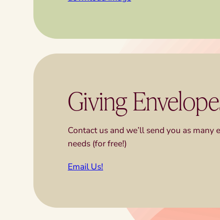
Giving Envelope
Contact us and we’ll send you as many 
needs (for free!)
Email Us!