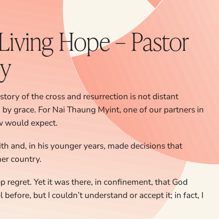
 Living Hope – Pastor
ry
story of the cross and resurrection is not distant
d by grace. For Nai Thaung Myint, one of our partners in
ew would expect.
ith and, in his younger years, made decisions that
er country.
 regret. Yet it was there, in confinement, that God
before, but I couldn’t understand or accept it; in fact, I