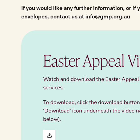
If you would like any further information, or if
envelopes,
contact us at
info@gmp.org.au
Easter Appeal V
Watch and download the Easter Appeal v
services.
To download, click the download button,
‘Download’ icon underneath the video n
below).