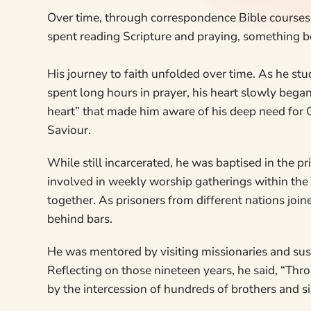
Over time, through correspondence Bible courses, 
spent reading Scripture and praying, something be
His journey to faith unfolded over time. As he stud
spent long hours in prayer, his heart slowly began 
heart” that made him aware of his deep need for 
Saviour.
While still incarcerated, he was baptised in the p
involved in weekly worship gatherings within the p
together. As prisoners from different nations joi
behind bars.
He was mentored by visiting missionaries and sust
Reflecting on those nineteen years, he said, “Thr
by the intercession of hundreds of brothers and si