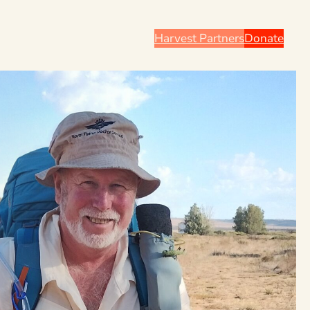
Harvest Partners
Donate