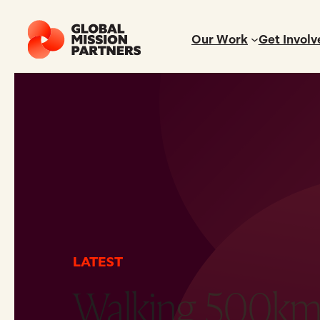
Our Work
Get Involv
LATEST
Walking 500km