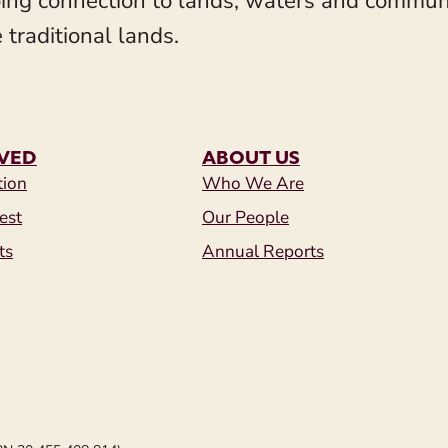
ing connection to lands, waters and communit
 traditional lands.
LVED
ABOUT US
tion
Who We Are
est
Our People
ts
Annual Reports