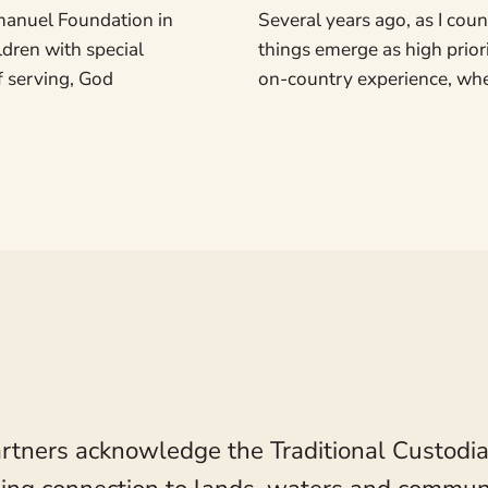
manuel Foundation in
Several years ago, as I count
ildren with special
things emerge as high prior
f serving, God
on-country experience, wher
rtners acknowledge the Traditional Custodia