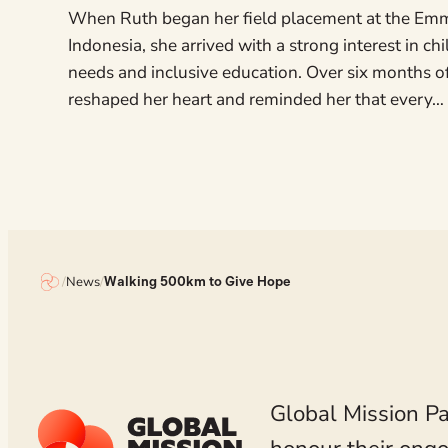
When Ruth began her field placement at the Em
Indonesia, she arrived with a strong interest in ch
needs and inclusive education. Over six months o
reshaped her heart and reminded her that every…
/
News
/
Walking 500km to Give Hope
Global Mission Pa