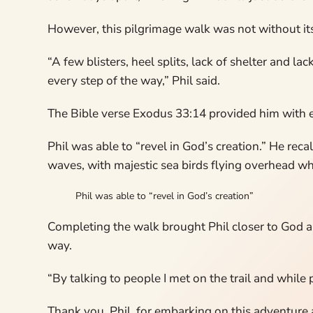
However, this pilgrimage walk was not without it
“A few blisters, heel splits, lack of shelter and l
every step of the way,” Phil said.
The Bible verse Exodus 33:14 provided him with en
Phil was able to “revel in God’s creation.” He rec
waves, with majestic sea birds flying overhead whil
Phil was able to “revel in God’s creation”
Completing the walk brought Phil closer to God a
way.
“By talking to people I met on the trail and while
Thank you, Phil, for embarking on this adventure 