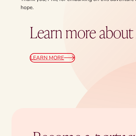
hope.
Learn more abou
LEARN MORE