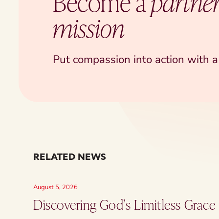
Become a
partner
mission
Put compassion into action with a 
RELATED NEWS
August 5, 2026
Discovering God’s Limitless Grace