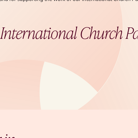
t
International Church P