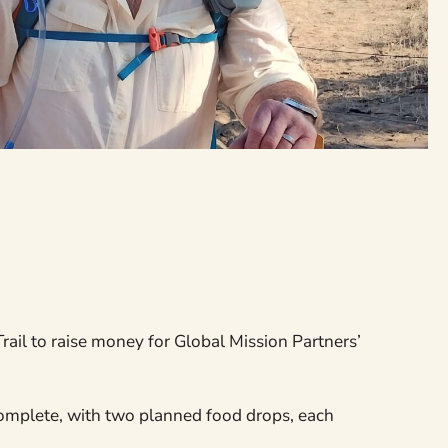
ail to raise money for Global Mission Partners’
complete, with two planned food drops, each