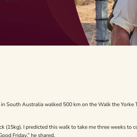
in South Australia walked 500 km on the Walk the Yorke Tr
k (15kg). I predicted this walk to take me three weeks to 
Good Friday,” he shared.