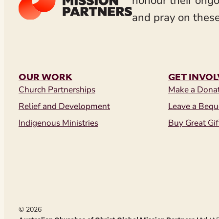
honour their ongo
and pray on these
OUR WORK
GET INVO
Church Partnerships
Make a Dona
Relief and Development
Leave a Bequ
Indigenous Ministries
Buy Great Gif
© 2026