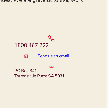
ies. We are grateful to live, work
1800 467 222
Send us an email
PO Box 341
Torrensville Plaza SA 5031