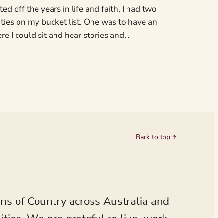
ed off the years in life and faith, I had two
ities on my bucket list. One was to have an
e I could sit and hear stories and…
Back to top
ns of Country across Australia and