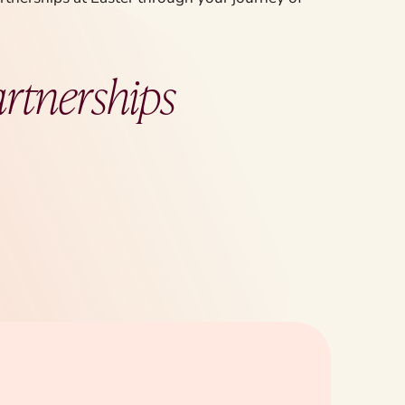
artnerships