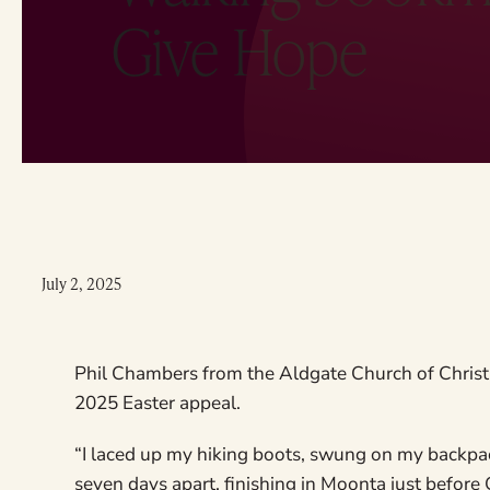
Give Hope
July 2, 2025
Phil Chambers from the Aldgate Church of Christ 
2025 Easter appeal.
“I laced up my hiking boots, swung on my backpac
seven days apart, finishing in Moonta just before 