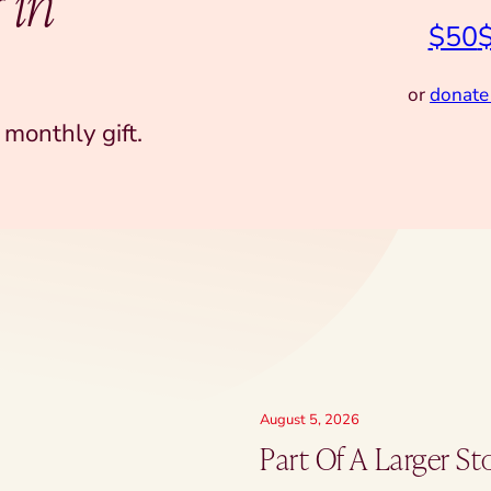
 in
$50
or
donate
monthly gift.
August 5, 2026
Part Of A Larger St