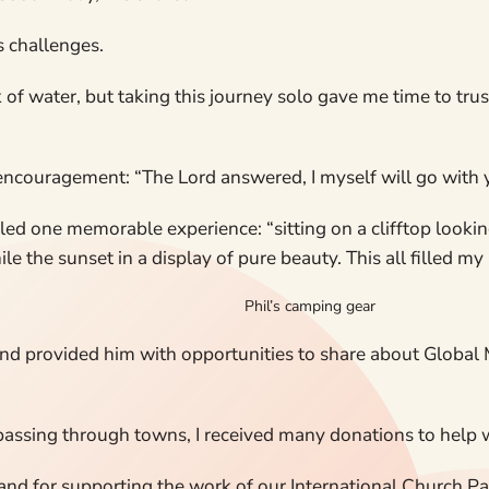
s challenges.
ack of water, but taking this journey solo gave me time to tr
couragement: “The Lord answered, I myself will go with you
alled one memorable experience: “sitting on a clifftop looki
e the sunset in a display of pure beauty. This all filled my 
Phil’s camping gear
nd provided him with opportunities to share about Global 
 passing through towns, I received many donations to help w
and for supporting the work of our International Church Pa