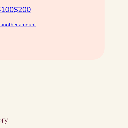
$100
$200
 another amount
ory