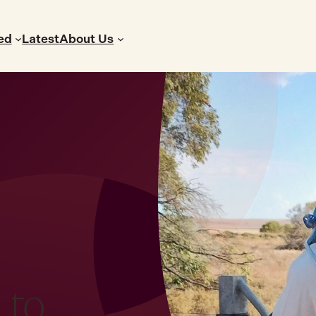
ed
Latest
About Us
 to