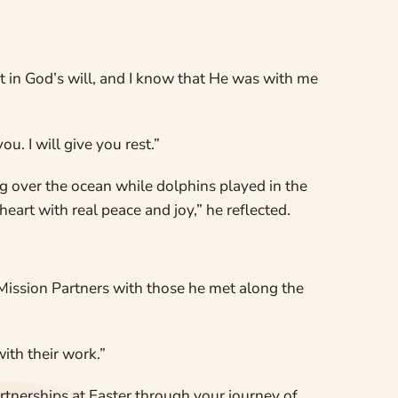
ust in God’s will, and I know that He was with me
. I will give you rest.”
ng over the ocean while dolphins played in the
heart with real peace and joy,” he reflected.
Mission Partners with those he met along the
ith their work.”
rtnerships at Easter through your journey of