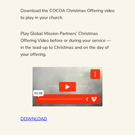
Download the COCOA Christmas Offering video
to play in your church.
Play Global Mission Partners’ Christmas
Offering Video before or during your service —
in the lead-up to Christmas and on the day of
your offering.
DOWNLOAD