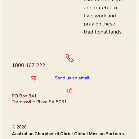
are grateful to
live, work and
pray on these
traditional lands.
1800 467 222
Send us an email
PO Box 341
Torrensville Plaza SA 5031
© 2026
Australian Churches of Christ Global Mission Partners