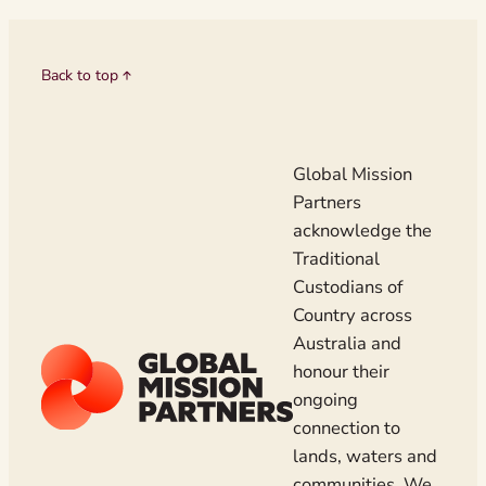
Back to top
Global Mission
Partners
acknowledge the
Traditional
Custodians of
Country across
Australia and
honour their
ongoing
connection to
lands, waters and
communities. We