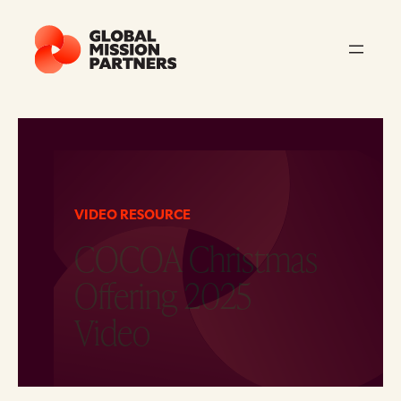
VIDEO RESOURCE
COCOA Christmas
Offering 2025
Video