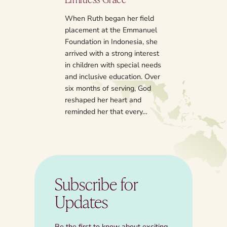
Several years ago
counted off the y
When Ruth began her field
and faith, I had 
placement at the Emmanuel
emerge as high p
Foundation in Indonesia, she
my bucket list. 
arrived with a strong interest
have an on-coun
in children with special needs
experience, wher
and inclusive education. Over
and hear storie
six months of serving, God
reshaped her heart and
reminded her that every…
Subscribe for
Updates
Be the first to know about exciting