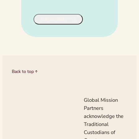
u
i
r
SUBSCRIBE
e
d
)
Back to top
Global Mission
Partners
acknowledge the
Traditional
Custodians of