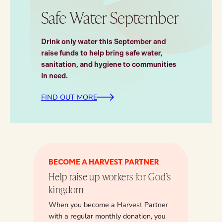
Safe Water September
Drink only water this September and
raise funds to help bring safe water,
sanitation, and hygiene to communities
in need.
FIND OUT MORE
BECOME A HARVEST PARTNER
Help raise up workers for God’s
kingdom
When you become a Harvest Partner
with a regular monthly donation, you