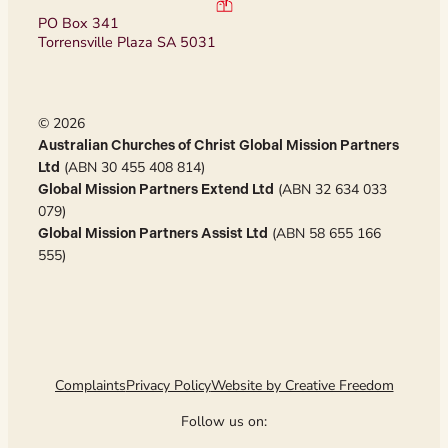
PO Box 341
Torrensville Plaza SA 5031
© 2026
Australian Churches of Christ Global Mission Partners
(ABN 30 455 408 814)
Ltd
(ABN 32 634 033
Global Mission Partners Extend Ltd
079)
(ABN 58 655 166
Global Mission Partners Assist Ltd
555)
Complaints
Privacy Policy
Website by Creative Freedom
Follow us on: