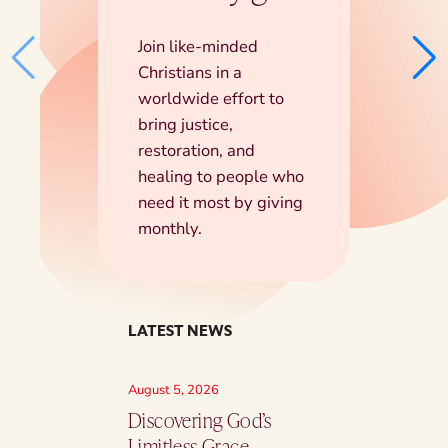
Join like-minded
Christians in a
worldwide effort to
bring justice,
restoration, and
healing to people who
need it most by giving
monthly.
LATEST NEWS
August 5, 2026
August 5, 2026
Discovering God’s
Part Of A Lar
Limitless Grace