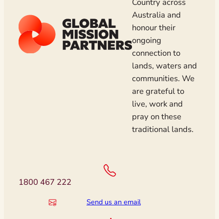
Country across
Australia and
honour their
ongoing
connection to
lands, waters and
communities. We
are grateful to
live, work and
pray on these
traditional lands.
1800 467 222
Send us an email