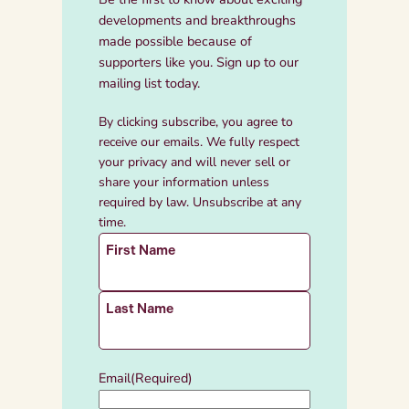
developments and breakthroughs
made possible because of
supporters like you. Sign up to our
mailing list today.
By clicking subscribe, you agree to
receive our emails. We fully respect
your privacy and will never sell or
share your information unless
required by law. Unsubscribe at any
time.
N
First Name
a
m
e
Last Name
(
R
e
Email
(Required)
q