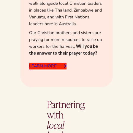
walk alongside local Christian leaders
in places like Thailand, Zimbabwe and
Vanuatu, and with First Nations
leaders here in Australia.
Our Christian brothers and sisters are
praying for more resources to raise up
workers for the harvest.
Will you be
the answer to their prayer today?
LEARN MORE
Partnering
with
local