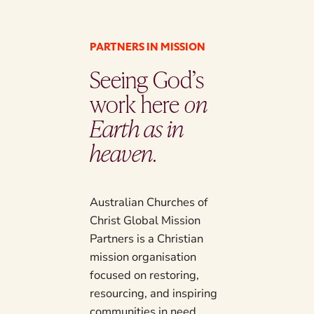
PARTNERS IN MISSION
Seeing God’s
work here
on
Earth as in
heaven
.
Australian Churches of
Christ Global Mission
Partners is a Christian
mission organisation
focused on restoring,
resourcing, and inspiring
communities in need