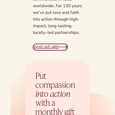
worldwide. For 130 years
we’ve put love and faith
into action through high-
impact, long-lasting,
locally-led partnerships.
WHO WE ARE
Put
compassion
into action
with a
monthly gift